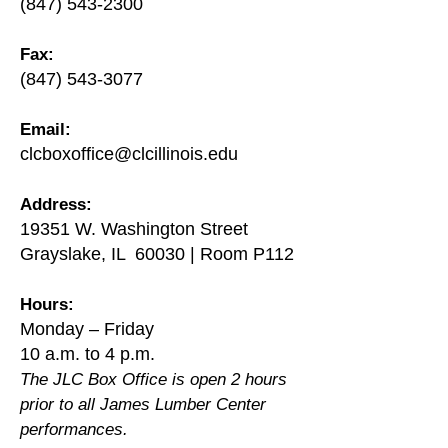
(847) 543-2300
Fax:
(847) 543-3077
Email:
clcboxoffice@clcillinois.edu
Address:
19351 W. Washington Street
Grayslake, IL 60030 | Room P112
Hours:
Monday – Friday
10 a.m. to 4 p.m.
The JLC Box Office is open 2 hours
prior to all James Lumber Center
performances.