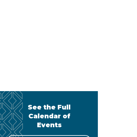
See the Full
Calendar of
Events