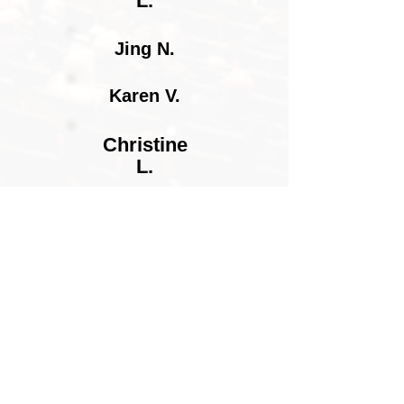
L.
Jing N.
Karen V.
Christine
L.
Penny R.
Alex W.
Hewitt Y.
Meg G.