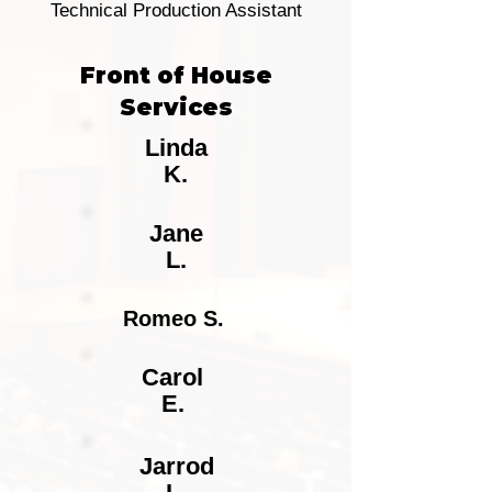
Technical Production Assistant
Front of House
Services
Linda
K.
Jane
L.
Romeo S.
Carol
E.
Jarrod