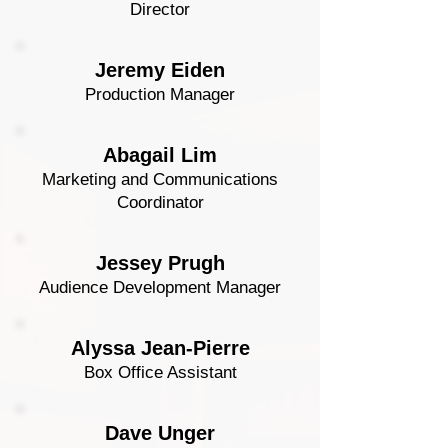
Director
Jeremy Eiden
Production Manager
Abagail Lim
Marketing and Communications
Coordinator
Jessey Prugh
Audience Development Manager
Alyssa Jean-Pierre
Box Office Assistant
Dave Unger