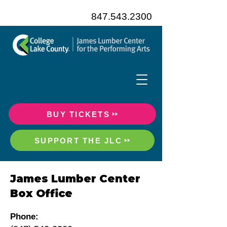
847.543.2300
BUY TICKETS
SUPPORT THE JLC
James Lumber Center
Box Office
Phone: