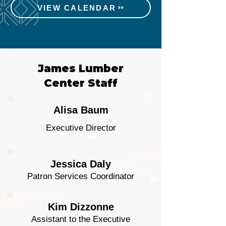
VIEW CALENDAR
James Lumber
Center Staff
Alisa Baum
Executive Director
Jessica Daly
Patron Services Coordinator
Kim Dizzonne
Assistant to the Executive