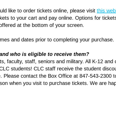
ld like to order tickets online, please visit
this web
ets to your cart and pay online. Options for tickets
 offered at the bottom of your screen.
times and dates prior to completing your purchase
and who is eligible to receive them?
, faculty, staff, seniors and military. All K-12 and
 CLC students! CLC staff receive the student disco
. Please contact the Box Office at 847-543-2300 to
rson when you visit to purchase tickets. We are ha