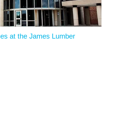
ces at the James Lumber