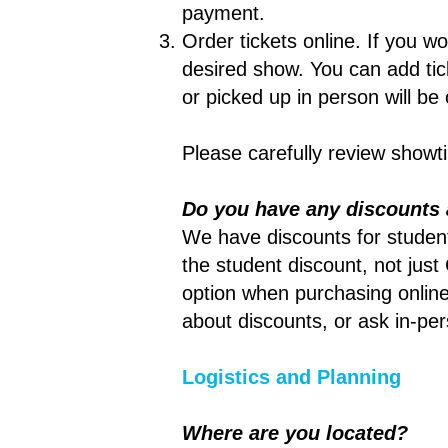
payment.
Order tickets online. If you wou
desired show. You can add tick
or picked up in person will be
Please carefully review show
Do you have any discounts 
We have discounts for students
the student discount, not just
option when purchasing online
about discounts, or ask in-pe
Logistics and Planning
Where are you located?