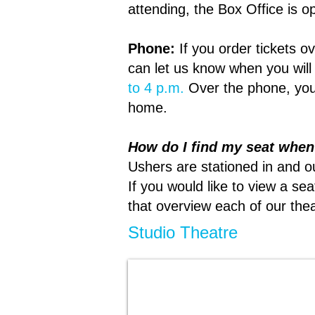
attending, the Box Office is 
Phone:
If you order tickets 
can let us know when you will
to 4 p.m.
Over the phone, you
home.
How do I find my seat whe
Ushers are stationed in and o
If you would like to view a s
that overview each of our the
Studio Theatre