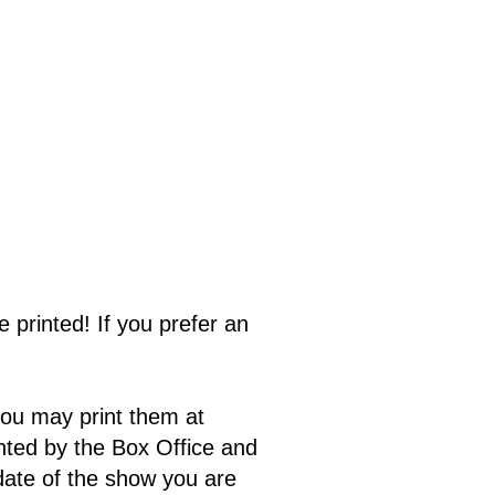
e printed! If you prefer an
you may print them at
inted by the Box Office and
date of the show you are