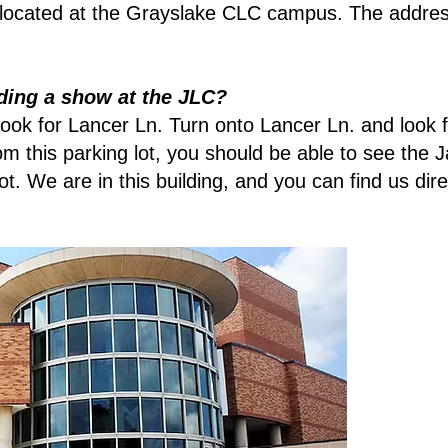
located at the Grayslake CLC campus. The addres
ding a show at the JLC?
ok for Lancer Ln. Turn onto Lancer Ln. and look fo
rom this parking lot, you should be able to see th
lot. We are in this building, and you can find us di