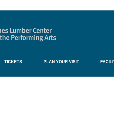
TICKETS
PLAN YOUR VISIT
FACIL