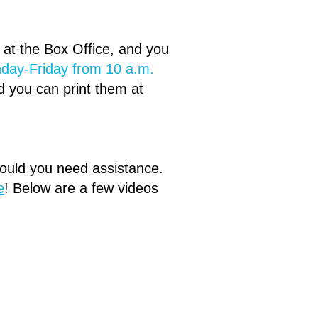
d at the Box Office, and you
day-Friday from 10 a.m.
d you can print them at
hould you need assistance.
e
!​ Below are a few videos