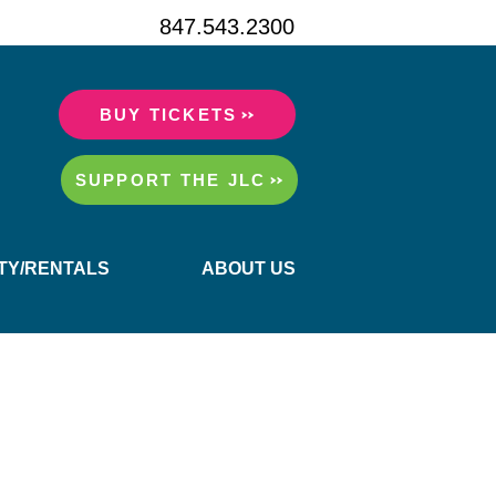
847.543.2300
BUY TICKETS
SUPPORT THE JLC
ITY/RENTALS
ABOUT US