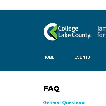
HOME
EVENTS
FAQ
General Questions