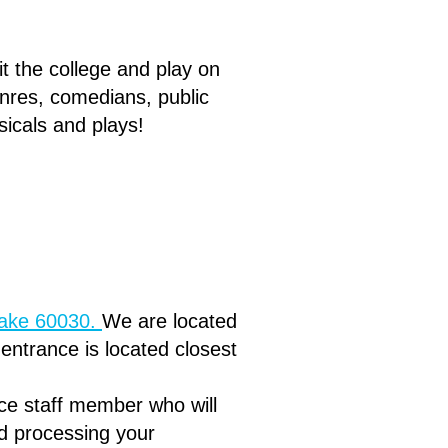
it the college and play on
nres, comedians, public
icals and plays!
lake 60030.
We are located
r entrance is located closest
ice staff member who will
d processing your