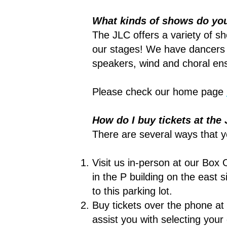
What kinds of shows do yo
The JLC offers a variety of sh
our stages! We have dancers 
speakers, wind and choral ens
Please check our home page
How do I buy tickets at th
There are several ways that y
Visit us in-person at our Box 
in the P building on the east s
to this parking lot.
Buy tickets over the phone at
assist you with selecting you