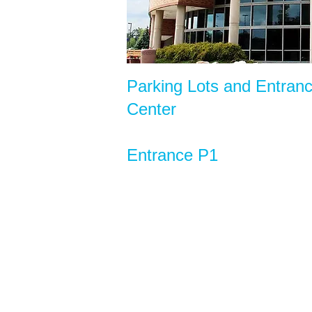
Parking Lots and Entran
Center
Entrance P1