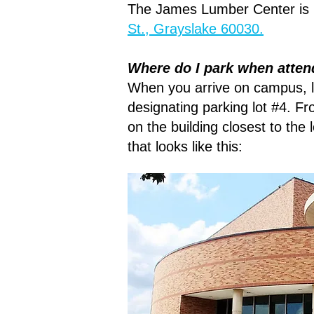
The James Lumber Center is 
St., Grayslake 60030.
Where do I park when atten
When you arrive on campus, lo
designating parking lot #4. F
on the building closest to the 
that looks like this: