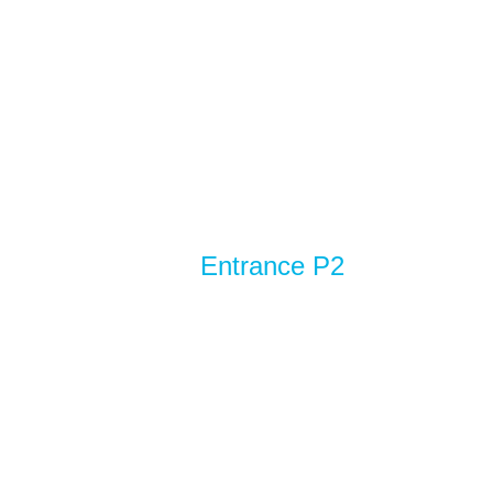
Entrance P2