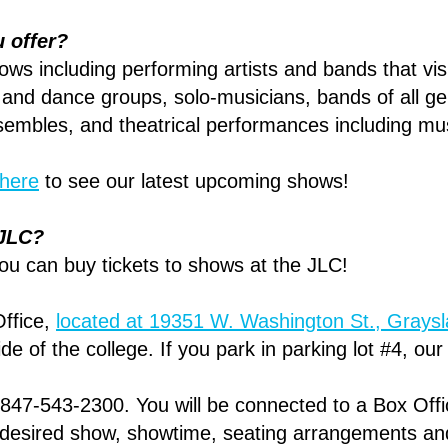
u offer?
ows including performing artists and bands that vis
and dance groups, solo-musicians, bands of all ge
embles, and theatrical performances including mus
here
to see our latest upcoming shows!
e JLC?
ou can buy tickets to shows at the JLC!
Office,
located at 19351 W. Washington St., Grays
ide of the college. If you park in parking lot #4, ou
 847-543-2300. You will be connected to a Box Off
r desired show, showtime, seating arrangements an