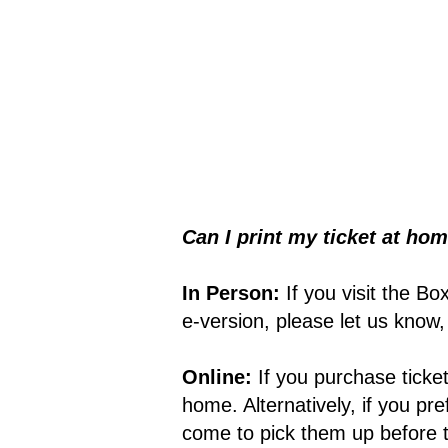
Can I print my ticket at hom
In Person:
If you visit the Bo
e-version, please let us know
Online:
If you purchase tick
home. Alternatively, if you pr
come to pick them up before t