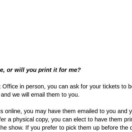
e, or will you print it for me?
x Office in person, you can ask for your tickets to b
, and we will email them to you.
ets online, you may have them emailed to you and 
efer a physical copy, you can elect to have them pr
he show. If you prefer to pick them up before the 