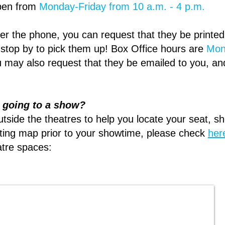
open from
Monday-Friday from 10 a.m. - 4 p.m.
over the phone, you can request that they be printe
 stop by to pick them up! Box Office hours are
Mon
 may also request that they be emailed to you, an
n going to a show?
utside the theatres to help you locate your seat, s
eating map prior to your showtime, please check
her
atre spaces: