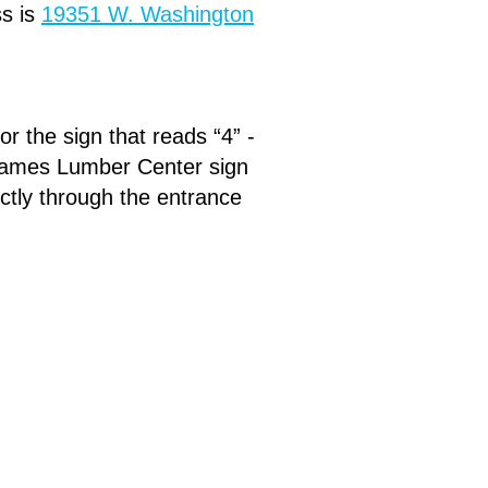
s is
19351 W. Washington
r the sign that reads “4” -
e James Lumber Center sign
rectly through the entrance