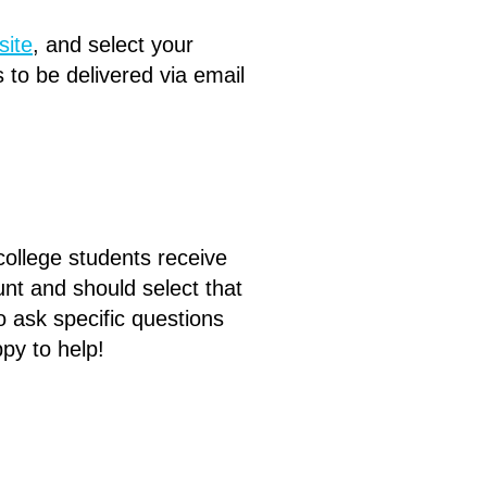
site
,
and select your
 to be delivered via email
.
 college students receive
unt and should select that
 ask specific questions
ppy to help!