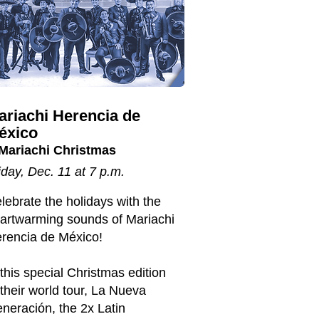
ariachi Herencia de
éxico
Mariachi Christmas
iday, Dec. 11 at 7 p.m.
lebrate the holidays with the
artwarming sounds of Mariachi
rencia de México!
 this special Christmas edition
 their world tour, La Nueva
neración, the 2x Latin