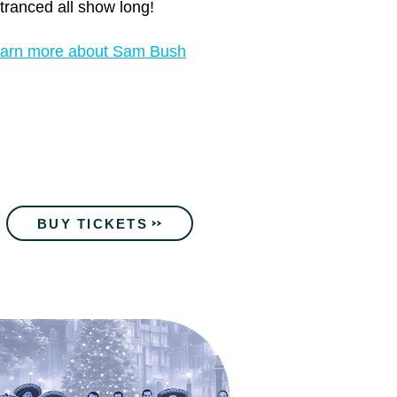
tranced all show long!
arn more about Sam Bush
BUY TICKETS