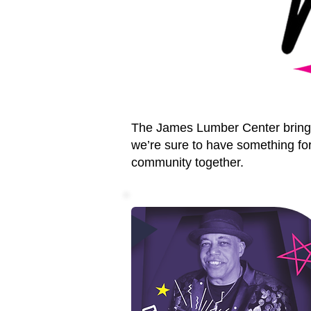
The James Lumber Center brings 
we’re sure to have something for
community together.