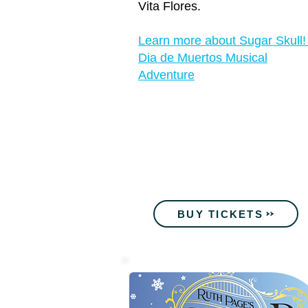
Vita Flores.
Learn more about Sugar Skull!
Dia de Muertos Musical
Adventure
BUY TICKETS