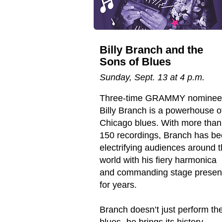
Billy Branch and the
Sons of Blues
Sunday, Sept. 13 at 4 p.m.
Three-time GRAMMY nominee
Billy Branch is a powerhouse o
Chicago blues. With more than
150 recordings, Branch has b
electrifying audiences around 
world with his fiery harmonica
and commanding stage prese
for years.
Branch doesn’t just perform th