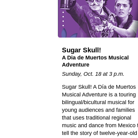
Sugar Skull!
A Dia de Muertos Musical
Adventure
Sunday, Oct. 18 at 3 p.m.
Sugar Skull! A Día de Muertos
Musical Adventure is a touring
bilingual/bicultural musical for
young audiences and families
that uses traditional regional
music and dance from Mexico 
tell the story of twelve-year-old