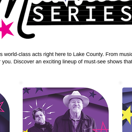
world-class acts right here to Lake County. From musi
 you. Discover an exciting lineup of must-see shows that 