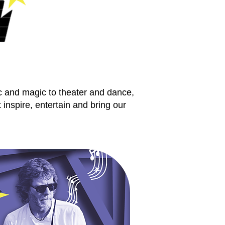
c and magic to theater and dance,
inspire, entertain and bring our