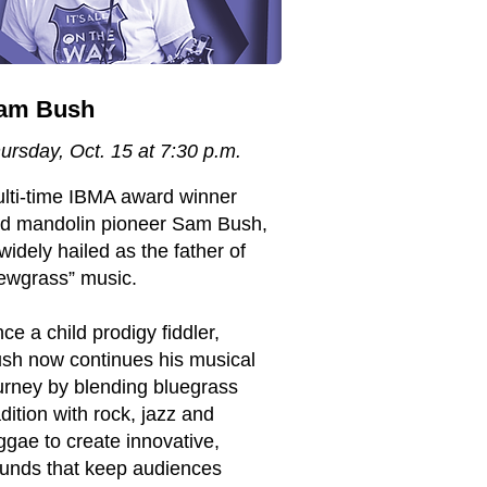
am Bush
ursday, Oct. 15 at 7:30 p.m.
lti-time IBMA award winner
d mandolin pioneer Sam Bush,
 widely hailed as the father of
ewgrass” music.
ce a child prodigy fiddler,
sh now continues his musical
urney by blending bluegrass
adition with rock, jazz and
ggae to create innovative,
unds that keep audiences