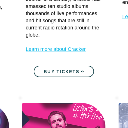
en
amassed ten studio albums
e,
thousands of live performances
Le
and hit songs that are still in
current radio rotation around the
globe.
Learn more about Cracker
BUY TICKETS