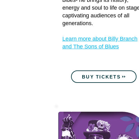
blues- he brings its history,
energy and soul to life on stag
captivating audiences of all
generations.
Learn more about Billy Branch
and The Sons of Blues
BUY TICKETS