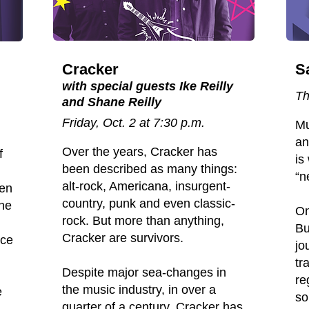
Cracker
S
with special guests Ike Reilly
Th
and Shane Reilly
Friday, Oct. 2 at 7:30 p.m.
Mu
an
Over the years, Cracker has
f
is
been described as many things:
“n
alt-rock, Americana, insurgent-
een
country, punk and even classic-
the
On
rock. But more than anything,
Bu
Cracker are survivors.
nce
jo
tr
Despite major sea-changes in
re
the music industry, in over a
e
so
quarter of a century, Cracker has