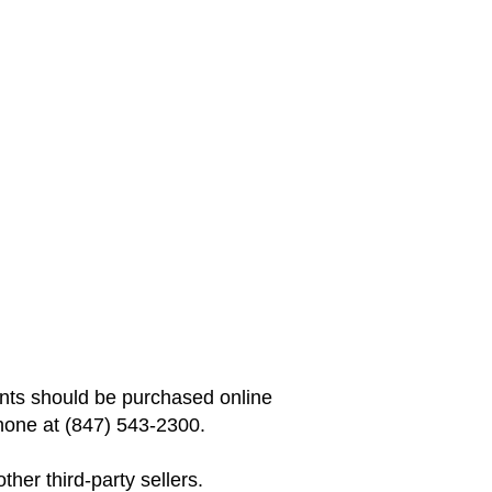
vents should be purchased online
hone at (847) 543-2300.
her third-party sellers.