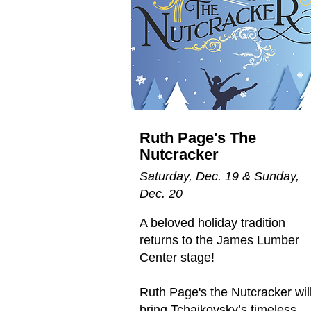
Ruth Page's The
Nutcracker
Saturday, Dec. 19 & Sunday,
Dec. 20
A beloved holiday tradition
returns to the James Lumber
Center stage!
Ruth Page's the Nutcracker wil
bring Tchaikovsky’s timeless