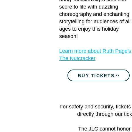
score to life with dazzling
choreography and enchanting
storytelling for audiences of all
ages to enjoy this holiday
season!
Learn more about Ruth Page's
The Nutcracker
BUY TICKETS
For safety and security, ticke
directly through our tic
The JLC cannot honor or