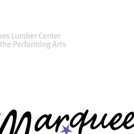
TICKETS
PLAN YOUR VISIT
FACIL