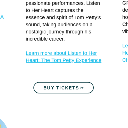
G
passionate performances, Listen
de
to Her Heart captures the
 A
ho
essence and spirit of Tom Petty’s
Ch
sound, taking audiences on a
vi
nostalgic journey through his
incredible career.
Le
He
Learn more about Listen to Her
Ch
Heart: The Tom Petty Experience
BUY TICKETS