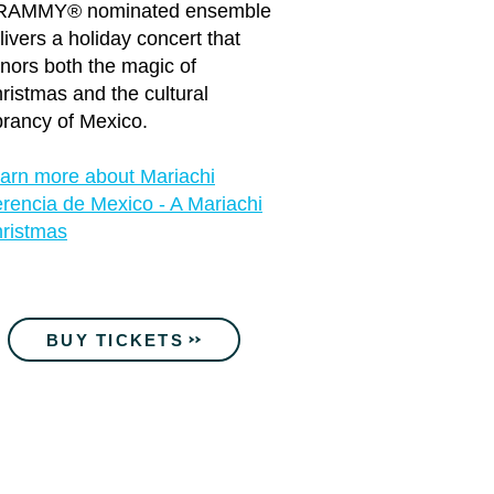
RAMMY® nominated ensemble
livers a holiday concert that
nors both the magic of
ristmas and the cultural
brancy of Mexico.
arn more about Mariachi
rencia de Mexico - A Mariachi
ristmas
BUY TICKETS