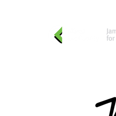
HOME
EVENTS