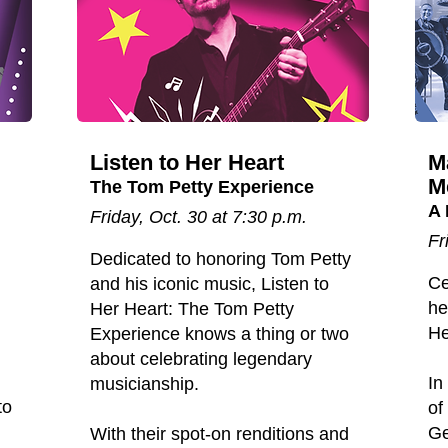
Listen to Her Heart
M
M
The Tom Petty Experience
A 
Friday, Oct. 30 at 7:30 p.m.
Fr
Dedicated to honoring Tom Petty
Ce
and his iconic music, Listen to
he
Her Heart: The Tom Petty
He
Experience knows a thing or two
about celebrating legendary
In
musicianship.
to
of
Ge
With their spot-on renditions and