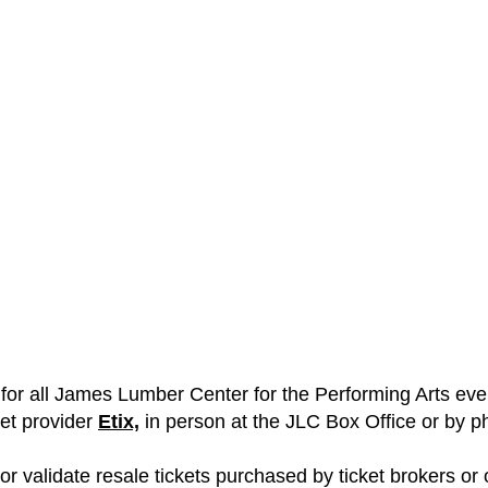
ts for all James Lumber Center for the Performing Arts e
ket provider
Etix,
in person at the JLC Box Office or by p
 validate resale tickets purchased by ticket brokers or ot