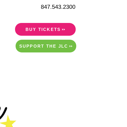
847.543.2300
BUY TICKETS
SUPPORT THE JLC
ITY/RENTALS
ABOUT US