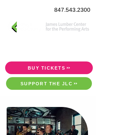
847.543.2300
BUY TICKETS
SUPPORT THE JLC