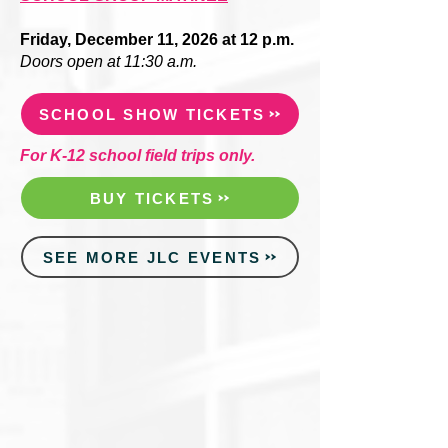
Friday, December 11, 2026 at 12 p.m.
Doors open at 11:30 a.m.
SCHOOL SHOW TICKETS
For K-12 school field trips only.
BUY TICKETS
SEE MORE JLC EVENTS