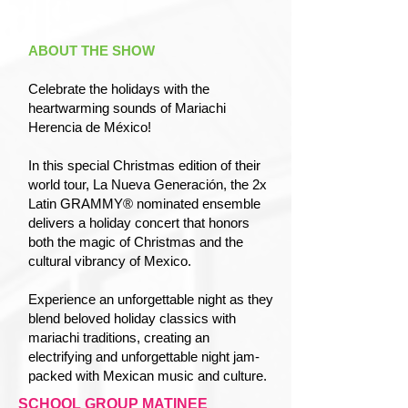
ABOUT THE SHOW
Celebrate the holidays with the
heartwarming sounds of Mariachi
Herencia de México!
In this special Christmas edition of their
world tour, La Nueva Generación, the 2x
Latin GRAMMY® nominated ensemble
delivers a holiday concert that honors
both the magic of Christmas and the
cultural vibrancy of Mexico.
Experience an unforgettable night as they
blend beloved holiday classics with
mariachi traditions, creating an
electrifying and unforgettable night jam-
packed with Mexican music and culture.
SCHOOL GROUP MATINEE