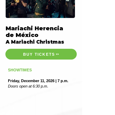
Mariachi Herencia
de México
A Mariachi Christmas
BUY TICKETS
SHOWTIMES
Friday, December 11, 2026 | 7 p.m.
Doors open at 6:30 p.m.