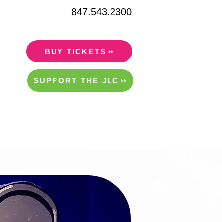
847.543.2300
BUY TICKETS
SUPPORT THE JLC
ITY/RENTALS
ABOUT US