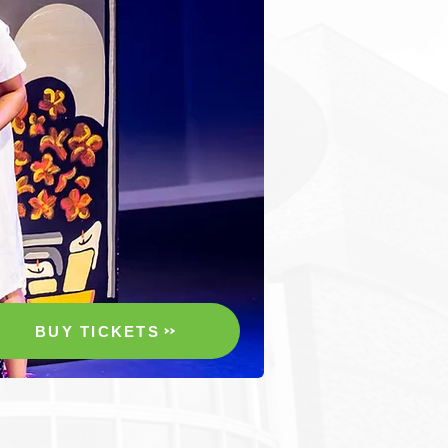
BUY TICKETS