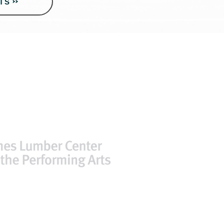
TS
ssibility at CLC