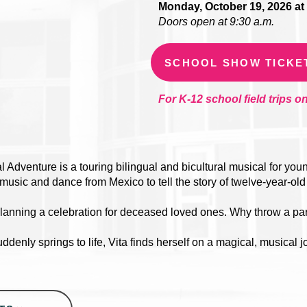
Monday, October 19, 2026 at 
Doors open at 9:30 a.m.
SCHOOL SHOW TICKE
For K-12 school field trips on
 Adventure is a touring bilingual and bicultural musical for yo
l music and dance from Mexico to tell the story of twelve-year-old
 planning a celebration for deceased loved ones. Why throw a pa
denly springs to life, Vita finds herself on a magical, musical j