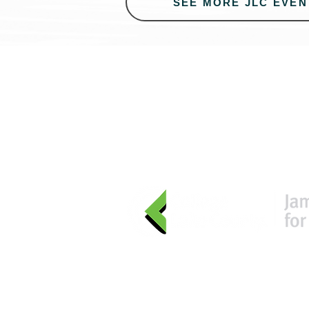
SEE MORE JLC EVEN
Learn
more
about Digital Acce