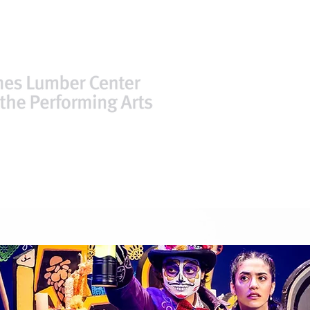
TICKETS
PLAN YOUR VISIT
FACIL