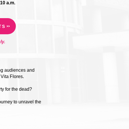
10 a.m.
TS
ly.
ung audiences and
 Vita Flores.
rty for the dead?
ourney to unravel the