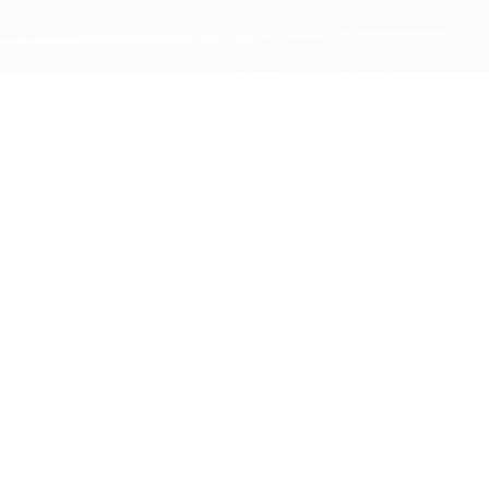
847.543.2300
HOME
EVENTS
TICKETS
PLAN YOUR VISIT
FACILITY/RENTALS
ABOUT US
Follow Us