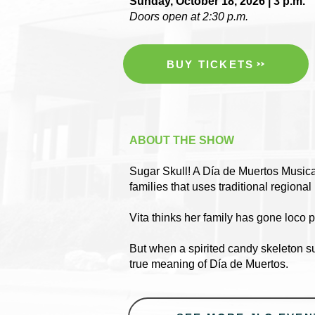
Sunday, October 18, 2026 | 3 p.m.
Doors open at 2:30 p.m.
BUY TICKETS
ABOUT THE SHOW
Sugar Skull! A Día de Muertos Musical
families that uses traditional regiona
Vita thinks her family has gone loco
But when a spirited candy skeleton sud
true meaning of Día de Muertos.