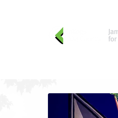
HOME
EVENTS