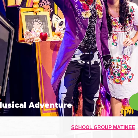
Musical Adventure
SCHOOL GROUP MATINEE