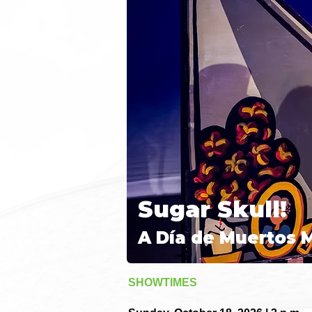
Sugar Skull!
A Día de Muertos 
SHOWTIMES