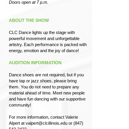
Doors open at 7 p.m.
ABOUT THE SHOW
CLC Dance lights up the stage with
powerful movement and unforgettable
artistry. Each performance is packed with
energy, emotion and the joy of dance!
AUDITION INFORMATION
Dance shoes are not required, but if you
have tap or jazz shoes, please bring
them. You do not need to prepare any
material ahead of time. Meet new people
and have fun dancing with our supportive
community!
For more information, contact Valerie
Alpert at
valpert@clcillinois.edu
or
(847)