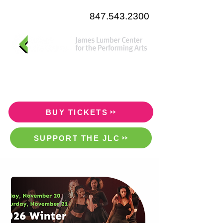
847.543.2300
BUY TICKETS
SUPPORT THE JLC