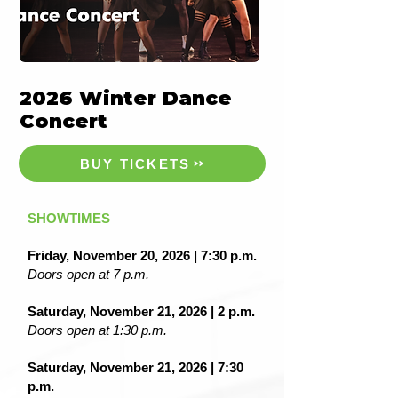
2026 Winter Dance
Concert
BUY TICKETS
SHOWTIMES
Friday, November 20, 2026 | 7:30 p.m.
Doors open at 7 p.m.
Saturday, November 21, 2026 | 2 p.m.
Doors open at 1:30 p.m.
Saturday, November 21, 2026 | 7:30
p.m.