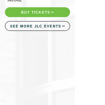
543-2432
BUY TICKETS
SEE MORE JLC EVENTS